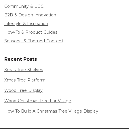
Community & UGC
B2B & Design Innovation
Lifestyle & Inspiration
How-To & Product Guides
Seasonal & Themed Content
Recent Posts
Xmas Tree Shelves
Xmas Tree Platform
Wood Tree Display
Wood Christmas Tree For Village
How To Build A Christmas Tree Village Display