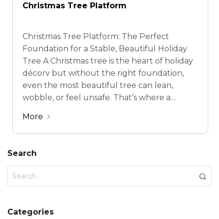
Christmas Tree Platform
Christmas Tree Platform: The Perfect
Foundation for a Stable, Beautiful Holiday
Tree A Christmas tree is the heart of holiday
décorv but without the right foundation,
even the most beautiful tree can lean,
wobble, or feel unsafe. That’s where a
Christmas tree platform comes in. Designed
More
to provide stability, balance, and visual polish,
a quality …
Search
Categories