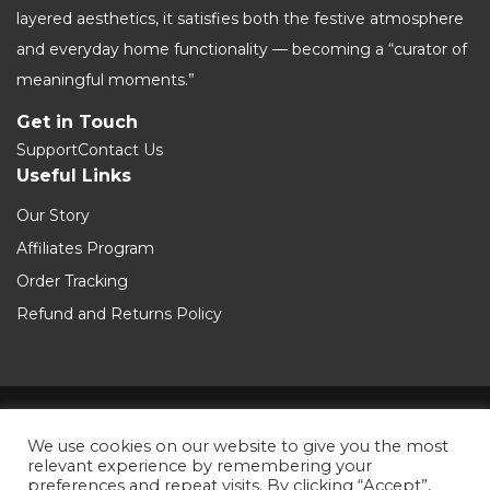
layered aesthetics, it satisfies both the festive atmosphere
and everyday home functionality — becoming a “curator of
meaningful moments.”
Get in Touch
Support
Contact Us
Useful Links
Our Story
Affiliates Program
Order Tracking
Refund and Returns Policy
Terms and Conditions
We use cookies on our website to give you the most
relevant experience by remembering your
Private Policy
preferences and repeat visits. By clicking “Accept”,