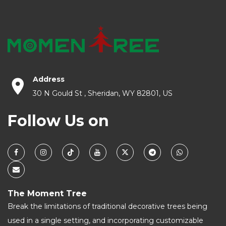
Address
30 N Gould St , Sheridan, WY 82801, US
Follow Us on
The Moment Tree
Break the limitations of traditional decorative trees being
used in a single setting, and incorporating customizable