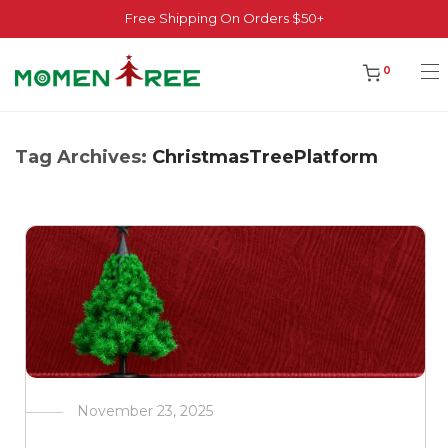
Free Shipping On Orders $50+
0
Tag Archives:
ChristmasTreePlatform
November 23, 2025