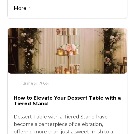
esque galas, champagne towers are now
More
making a bold comeback in modern event
styling. But what if you could …
June 5, 2025
How to Elevate Your Dessert Table with a
Tiered Stand
Dessert Table with a Tiered Stand have
become a centerpiece of celebration,
offering more than just a sweet finish to a