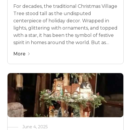
For decades, the traditional Christmas Village
Tree stood tall as the undisputed
centerpiece of holiday decor. Wrapped in
lights, glittering with ornaments, and topped
with a star, it has been the symbol of festive
spirit in homes around the world. But as
lifestyles, tastes, and spaces evolve, so too
More
does holiday decor. Enter the Christmas …
June 4, 2025