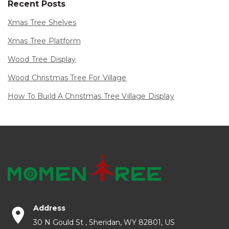
Recent Posts
Xmas Tree Shelves
Xmas Tree Platform
Wood Tree Display
Wood Christmas Tree For Village
How To Build A Christmas Tree Village Display
Address
30 N Gould St , Sheridan, WY 82801, US