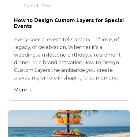
April 21, 2025
How to Design Custom Layers for Special
Events
Every special event tells a story—of love, of
legacy, of celebration. Whether it’s a
wedding, a milestone birthday, a retirement
dinner, or a brand activation,How to Design
Custom Layers the ambiance you create
plays a major role in shaping that memory.
But here’s the thing: traditional décor is
More
often rigid, disposable, or simply not built …