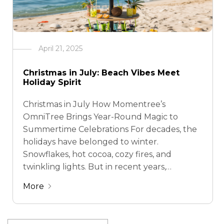
April 21, 2025
Christmas in July: Beach Vibes Meet
Holiday Spirit
Christmas in July How Momentree’s
OmniTree Brings Year-Round Magic to
Summertime Celebrations For decades, the
holidays have belonged to winter.
Snowflakes, hot cocoa, cozy fires, and
twinkling lights. But in recent years,
something interesting has been happening:
More
more and more people are celebrating
Christmas in July—a trend that flips the
script and brings festive cheer …