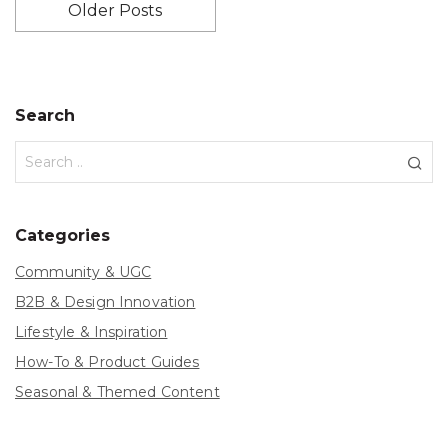
Older Posts
Search
Categories
Community & UGC
B2B & Design Innovation
Lifestyle & Inspiration
How-To & Product Guides
Seasonal & Themed Content