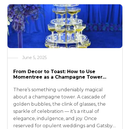
June 5, 2025
From Decor to Toast: How to Use
Momentree as a Champagne Tower
Stand
There’s something undeniably magical
about a champagne tower. A cascade of
golden bubbles, the clink of glasses, the
sparkle of celebration — it’s a ritual of
elegance, indulgence, and joy. Once
reserved for opulent weddings and Gatsby-