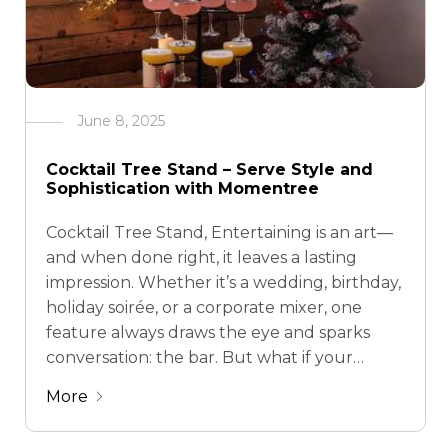
June 8, 2025
Cocktail Tree Stand – Serve Style and
Sophistication with Momentree
Cocktail Tree Stand, Entertaining is an art—
and when done right, it leaves a lasting
impression. Whether it’s a wedding, birthday,
holiday soirée, or a corporate mixer, one
feature always draws the eye and sparks
conversation: the bar. But what if your
cocktail display could double as an art
More
piece? Enter the cocktail tree stand—a
stunning …