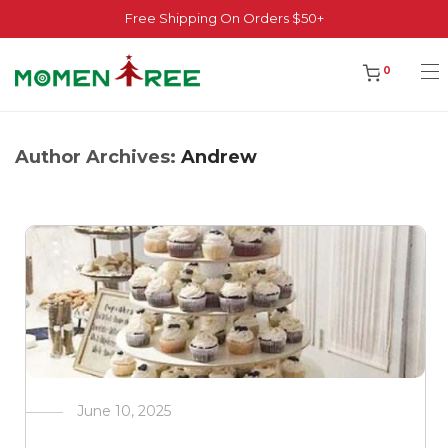
Free Shipping On Orders $50+
0
Author Archives:
Andrew
June 10, 2025