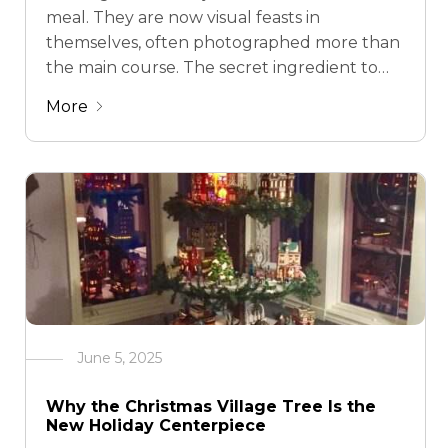
meal. They are now visual feasts in
themselves, often photographed more than
the main course. The secret ingredient to
turning a simple dessert table into a
More
memorable display? The tiered dessert
stand. Gone are …
June 5, 2025
Why the Christmas Village Tree Is the
New Holiday Centerpiece