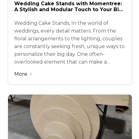
Wedding Cake Stands with Momentree:
A Stylish and Modular Touch to Your Big
Day
Wedding Cake Stands, In the world of
weddings, every detail matters. From the
floral arrangements to the lighting, couples
are constantly seeking fresh, unique ways to
personalize their big day. One often-
overlooked element that can make a
massive impact? The wedding cake stand.
More
Traditionally a simple platform to elevate
the cake, today’s cake stands are …