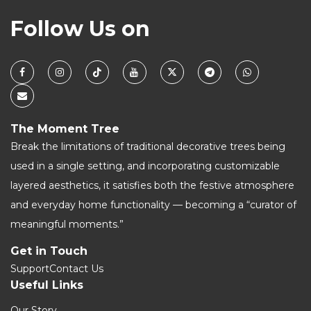
Follow Us on
The Moment Tree
Break the limitations of traditional decorative trees being
used in a single setting, and incorporating customizable
layered aesthetics, it satisfies both the festive atmosphere
and everyday home functionality — becoming a “curator of
meaningful moments.”
Get in Touch
Support
Contact Us
Useful Links
Our Story