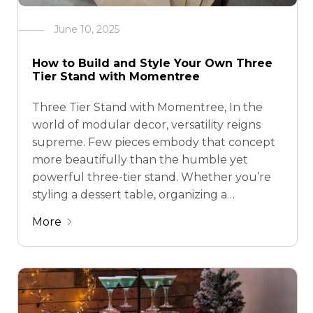
June 10, 2025
How to Build and Style Your Own Three
Tier Stand with Momentree
Three Tier Stand with Momentree, In the
world of modular decor, versatility reigns
supreme. Few pieces embody that concept
more beautifully than the humble yet
powerful three-tier stand. Whether you’re
styling a dessert table, organizing a
countertop, or curating a festive
More
centerpiece, a tiered display offers form and
function in perfect harmony. At Momentree,
we …