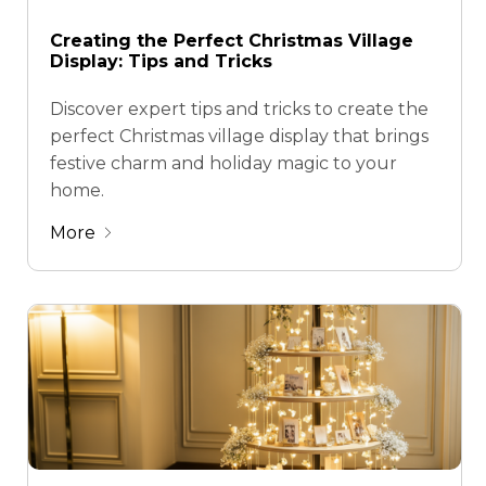
Creating the Perfect Christmas Village
Display: Tips and Tricks
Discover expert tips and tricks to create the
perfect Christmas village display that brings
festive charm and holiday magic to your
home.
More