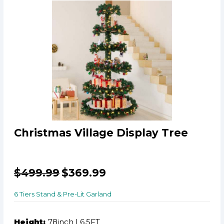
Christmas Village Display Tree
$
499.99
$
369.99
6 Tiers Stand & Pre-Lit Garland
Height:
78inch | 6.5FT