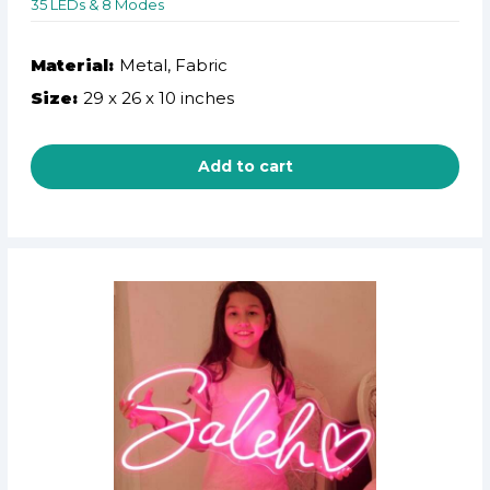
35 LEDs & 8 Modes
Material:
Metal, Fabric
Size:
29 x 26 x 10 inches
Add to cart