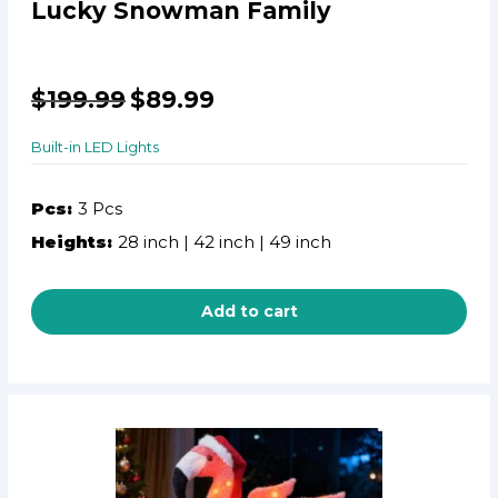
Lucky Snowman Family
$
199.99
$
89.99
Built-in LED Lights
Pcs:
3 Pcs
Heights:
28 inch | 42 inch | 49 inch
Add to cart