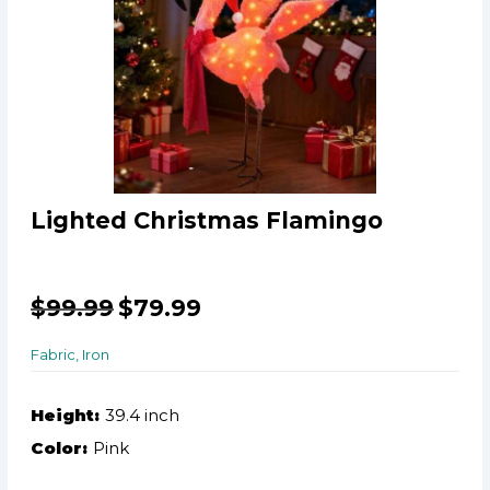
Lighted Christmas Flamingo
$
99.99
$
79.99
Fabric, Iron
Height:
39.4 inch
Color:
Pink