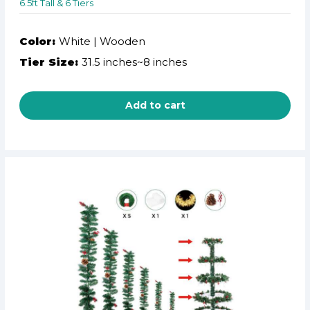
6.5ft Tall & 6 Tiers
Color:
White | Wooden
Tier Size:
31.5 inches~8 inches
Add to cart