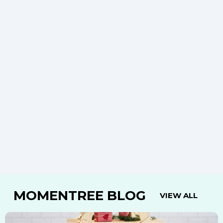
MOMENTREE BLOG
VIEW ALL