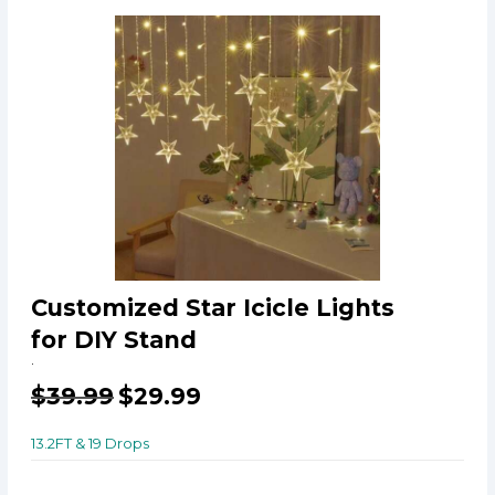
Customized Star Icicle Lights
for DIY Stand
.
$
39.99
$
29.99
13.2FT & 19 Drops