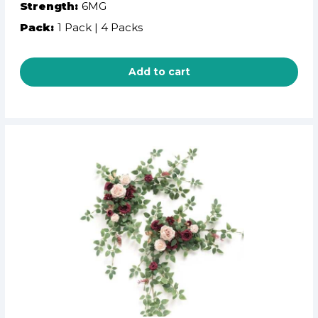
Strength:
6MG
Pack:
1 Pack | 4 Packs
Add to cart