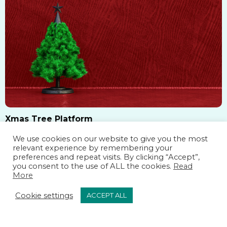
small apartment, love Scandinavian interiors, or want
a reusable holiday …
Xmas Tree Platform
We use cookies on our website to give you the most
Xmas Tree Platform: The Perfect Base for a Beautiful
relevant experience by remembering your
Christmas Tree A beautifully decorated Christmas
preferences and repeat visits. By clicking “Accept”,
you consent to the use of ALL the cookies.
Read
tree is the heart of festive décor but what supports it
More
is just as important as the ornaments on it. A Xmas
Cookie settings
ACCEPT ALL
READ MORE
tree platform is more than just a base; it enhances
stability, improves aesthetics, and elevates the overall