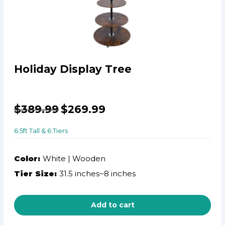
Holiday Display Tree
$
389.99
$
269.99
6.5ft Tall & 6 Tiers
Color:
White | Wooden
Tier Size:
31.5 inches~8 inches
Add to cart