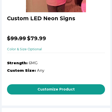
Custom LED Neon Signs
$
99.99
$
79.99
Color & Size Optional
Strength:
6MG
Custom Size:
Any
Customize Product