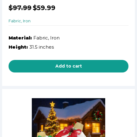
$
97.99
$
59.99
Fabric, Iron
Material:
Fabric, Iron
Height:
31.5 inches
Add to cart