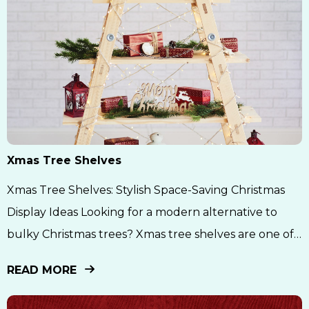
Xmas Tree Shelves
Xmas Tree Shelves: Stylish Space-Saving Christmas
Display Ideas Looking for a modern alternative to
bulky Christmas trees? Xmas tree shelves are one of
the biggest holiday décor trends right now
READ MORE
combining creativity, minimalism, and functionality
into one beautiful wall display. Whether you live in a