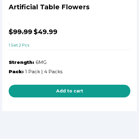
Artificial Table Flowers
.
$
99.99
$
49.99
1 Set 2 Pcs
Strength:
6MG
Pack:
1 Pack | 4 Packs
Add to cart