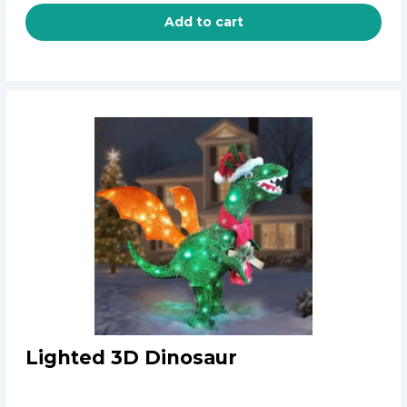
Add to cart
Lighted 3D Dinosaur