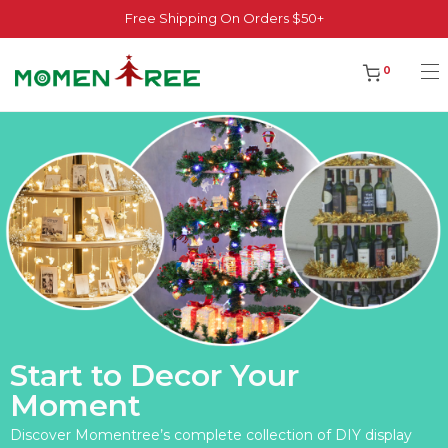
Free Shipping On Orders $50+
0
Start to Decor Your
Moment
Discover Momentree’s complete collection of DIY display