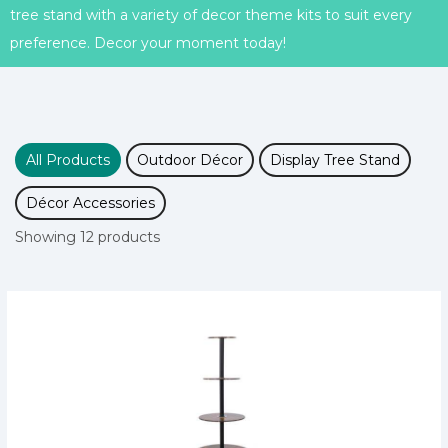
tree stand with a variety of decor theme kits to suit every
preference. Decor your moment today!
All Products
Outdoor Décor
Display Tree Stand
Décor Accessories
Showing 12 products