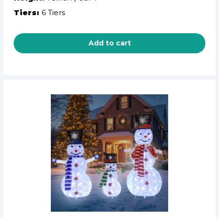
Tiers:
6 Tiers
Add to cart