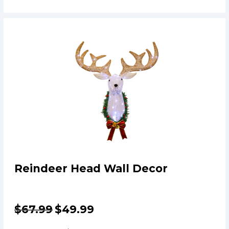
Reindeer Head Wall Decor
$
67.99
$
49.99