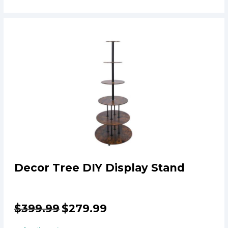
Decor Tree DIY Display Stand
$
399.99
$
279.99