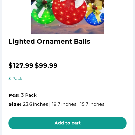
Lighted Ornament Balls
$
127.99
$
99.99
3-Pack
Pcs:
3 Pack
Size:
23.6 inches | 19.7 inches | 15.7 inches
Add to cart