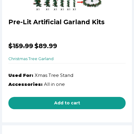
Pre-Lit Artificial Garland Kits
$
159.99
$
89.99
Christmas Tree Garland
Used For:
Xmas Tree Stand
Accessories:
All in one
Add to cart