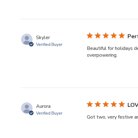
Per
Skyler
Verified Buyer
Beautiful for holidays d
overpowering.
LOV
Aurora
Verified Buyer
Got two, very festive a