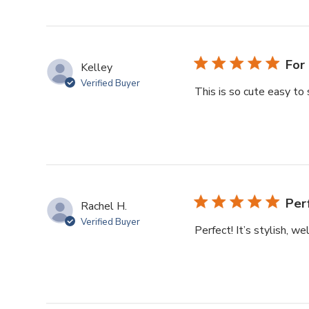
For 
Kelley
Verified Buyer
This is so cute easy to 
Per
Rachel H.
Verified Buyer
Perfect! It’s stylish, w