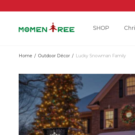
SHOP
Chr
Home
/
Outdoor Décor
/
Lucky Snowman Family