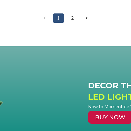
1
2
DECOR T
LED LIGH
Now to Momentree ? 
BUY NOW