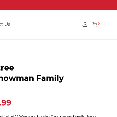
ct Us
0
ree
Snowman Family
.99