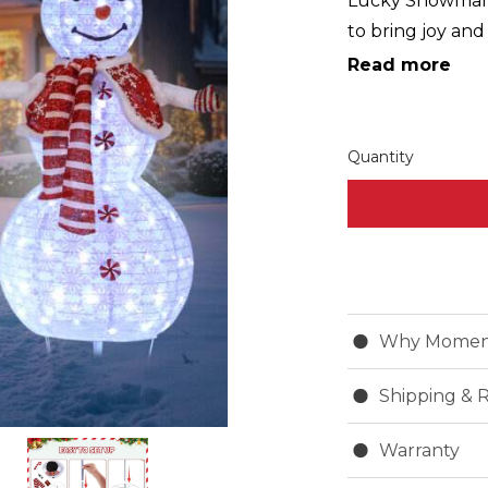
Lucky Snowman:
to bring joy an
finally meet you
Read more
together with m
your home stand
Christmas with h
Quantity
...
Why Momen
Shipping & 
Warranty