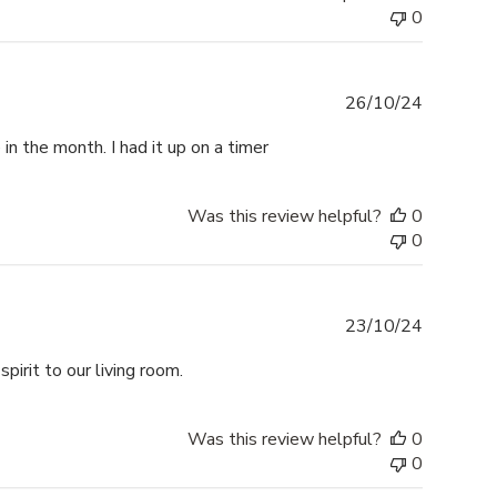
0
Publishe
26/10/24
date
 in the month. I had it up on a timer
Was this review helpful?
0
0
Publishe
23/10/24
date
pirit to our living room.
Was this review helpful?
0
0