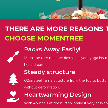
THERE ARE MORE REASONS 
CHOOSE MOMENTREE
Packs Away Easily!
Meet the tree that's as flexible as your yoga instr
like a dream.
Steady structure
Q235 steel frame structure from the top to botto
without deformation.
Heartwarming Design
With 4 wheels at the button, make it very easy t