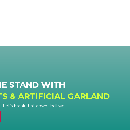
HE STAND WITH
TS & ARTIFICIAL GARLAND
Let’s break that down shall we.