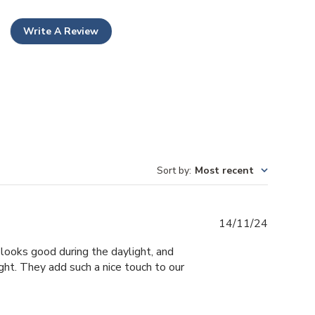
Write A Review
Sort by
:
Most recent
Publishe
14/11/24
date
looks good during the daylight, and
ight. They add such a nice touch to our