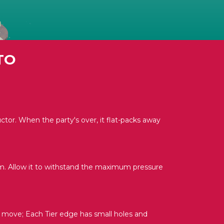
TO
uctor. When the party's over, it flat-packs away
m. Allow it to withstand the maximum pressure
o move; Each Tier edge has small holes and