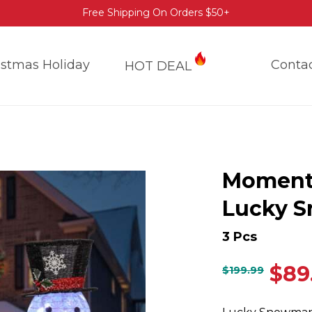
Free Shipping On Orders $50+
istmas Holiday
Conta
HOT DEAL
Moment
Lucky 
3 Pcs
$
89
$
199.99