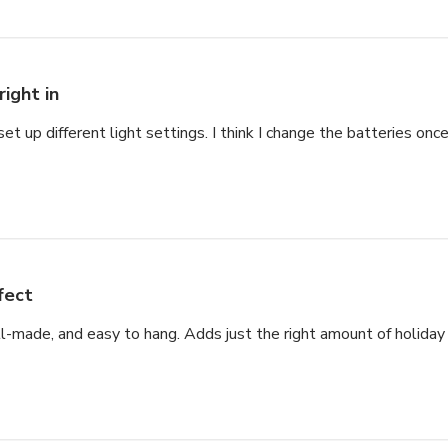
right in
set up different light settings. I think I change the batteries once
fect
ell-made, and easy to hang. Adds just the right amount of holiday s