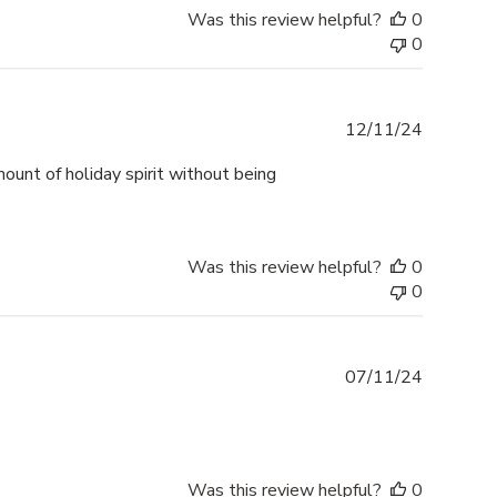
Was this review helpful?
0
0
Publishe
12/11/24
date
mount of holiday spirit without being
Was this review helpful?
0
0
Publishe
07/11/24
date
Was this review helpful?
0