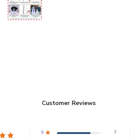
Customer Reviews
5
7