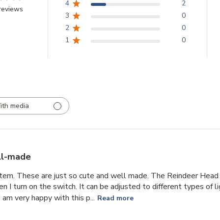
4
2
reviews
3
0
2
0
1
0
ith media
l-made
item. These are just so cute and well made. The Reindeer Head 
n I turn on the switch. It can be adjusted to different types of l
 am very happy with this p...
Read more