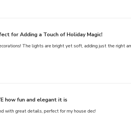
fect for Adding a Touch of Holiday Magic!
ecorations! The lights are bright yet soft, adding just the right a
E how fun and elegant it is
nd with great details, perfect for my house dec!