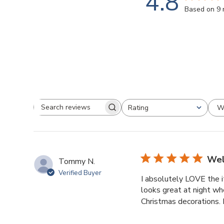
4.8
Based on 9 
W
Rating
Search
All ratings
reviews
Wel
Tommy N.
Verified Buyer
I absolutely LOVE the 
looks great at night whe
Christmas decorations. I