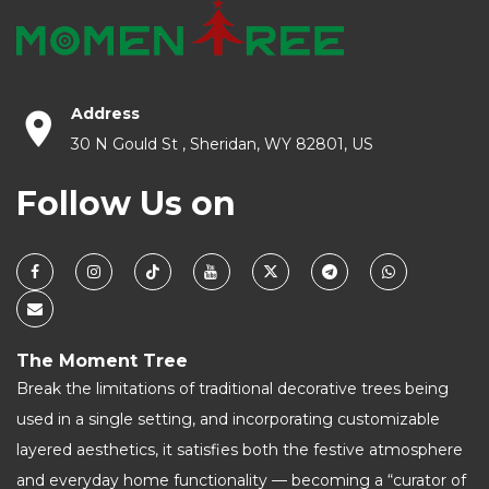
Address
30 N Gould St , Sheridan, WY 82801, US
Follow Us on
The Moment Tree
Break the limitations of traditional decorative trees being
used in a single setting, and incorporating customizable
layered aesthetics, it satisfies both the festive atmosphere
and everyday home functionality — becoming a “curator of