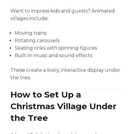
Want to impress kids and guests? Animated
villages include:
Moving trains
Rotating carousels
Skating rinks with spinning figures
Built-in music and sound effects
These create a lively, interactive display under
the tree.
How to Set Up a
Christmas Village Under
the Tree