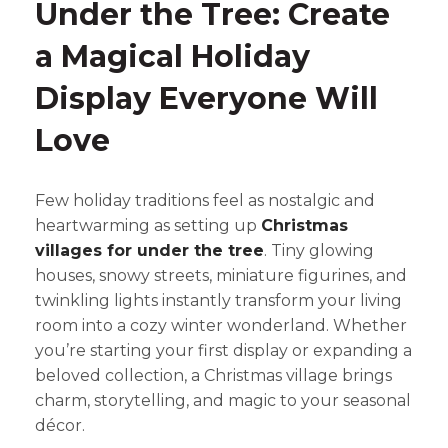
Under the Tree: Create
a Magical Holiday
Display Everyone Will
Love
Few holiday traditions feel as nostalgic and
heartwarming as setting up
Christmas
villages for under the tree
. Tiny glowing
houses, snowy streets, miniature figurines, and
twinkling lights instantly transform your living
room into a cozy winter wonderland. Whether
you’re starting your first display or expanding a
beloved collection, a Christmas village brings
charm, storytelling, and magic to your seasonal
décor.