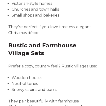
Victorian-style homes
Churches and town halls
Small shops and bakeries
They’re perfect if you love timeless, elegant
Christmas décor.
Rustic and Farmhouse
Village Sets
Prefer a cozy, country feel? Rustic villages use:
Wooden houses
Neutral tones
Snowy cabins and barns
They pair beautifully with farmhouse