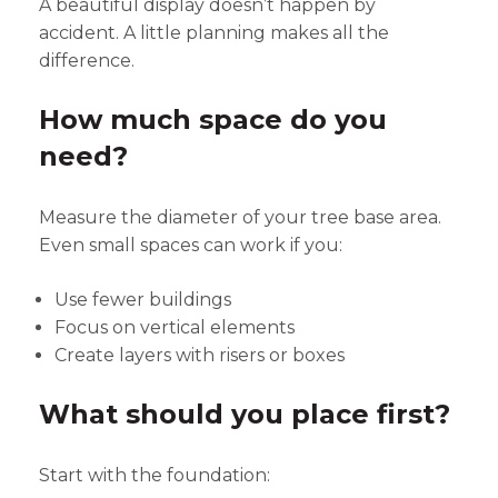
A beautiful display doesn’t happen by
accident. A little planning makes all the
difference.
How much space do you
need?
Measure the diameter of your tree base area.
Even small spaces can work if you:
Use fewer buildings
Focus on vertical elements
Create layers with risers or boxes
What should you place first?
Start with the foundation: