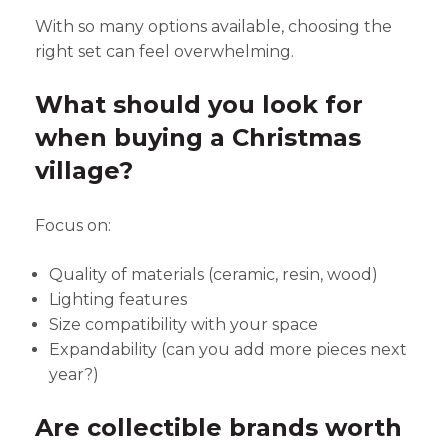
With so many options available, choosing the
right set can feel overwhelming.
What should you look for
when buying a Christmas
village?
Focus on:
Quality of materials (ceramic, resin, wood)
Lighting features
Size compatibility with your space
Expandability (can you add more pieces next
year?)
Are collectible brands worth