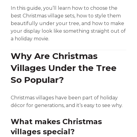
In this guide, you’ll learn how to choose the
best Christmas village sets, how to style them
beautifully under your tree, and how to make
your display look like something straight out of
a holiday movie.
Why Are Christmas
Villages Under the Tree
So Popular?
Christmas villages have been part of holiday
décor for generations, and it’s easy to see why.
What makes Christmas
villages special?