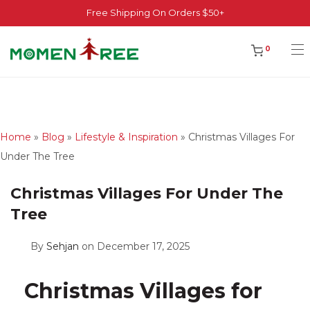
Free Shipping On Orders $50+
0
Home
»
Blog
»
Lifestyle & Inspiration
»
Christmas Villages For
Under The Tree
Christmas Villages For Under The
Tree
By
Sehjan
on December 17, 2025
Christmas Villages for