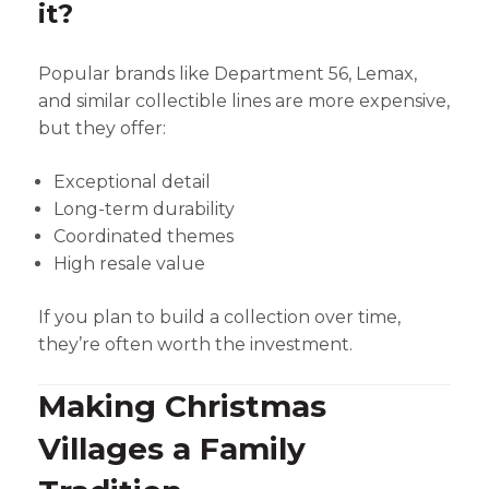
it?
Popular brands like Department 56, Lemax,
and similar collectible lines are more expensive,
but they offer:
Exceptional detail
Long-term durability
Coordinated themes
High resale value
If you plan to build a collection over time,
they’re often worth the investment.
Making Christmas
Villages a Family