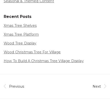
Seasonal & Themed Content
Recent Posts
Xmas Tree Shelves
Xmas Tree Platform
Wood Tree Display
Wood Christmas Tree For Village
How To Build A Christmas Tree Village Display
Previous
Next