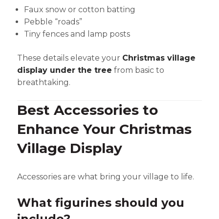
Faux snow or cotton batting
Pebble “roads”
Tiny fences and lamp posts
These details elevate your
Christmas village
display under the tree
from basic to
breathtaking.
Best Accessories to
Enhance Your Christmas
Village Display
Accessories are what bring your village to life.
What figurines should you
include?