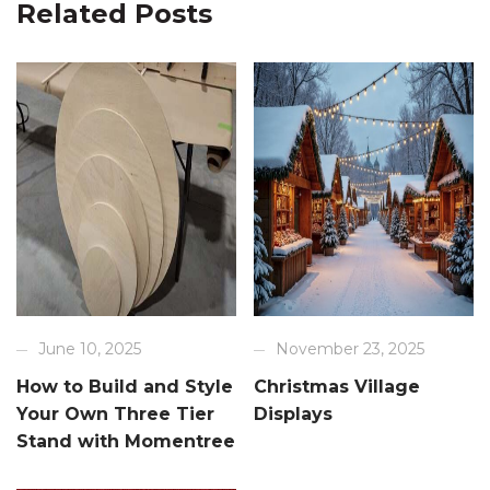
Related Posts
June 10, 2025
November 23, 2025
How to Build and Style
Christmas Village
Your Own Three Tier
Displays
Stand with Momentree