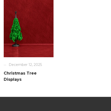
December 12, 2025
Christmas Tree
Displays