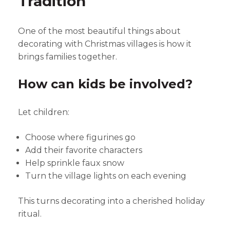
Tradition
One of the most beautiful things about
decorating with Christmas villages is how it
brings families together.
How can kids be involved?
Let children:
Choose where figurines go
Add their favorite characters
Help sprinkle faux snow
Turn the village lights on each evening
This turns decorating into a cherished holiday
ritual.