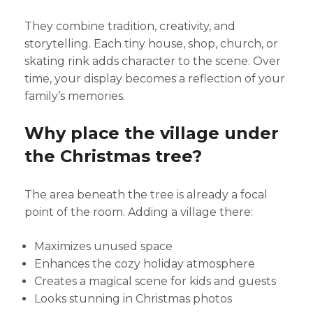
They combine tradition, creativity, and
storytelling. Each tiny house, shop, church, or
skating rink adds character to the scene. Over
time, your display becomes a reflection of your
family’s memories.
Why place the village under
the Christmas tree?
The area beneath the tree is already a focal
point of the room. Adding a village there:
Maximizes unused space
Enhances the cozy holiday atmosphere
Creates a magical scene for kids and guests
Looks stunning in Christmas photos