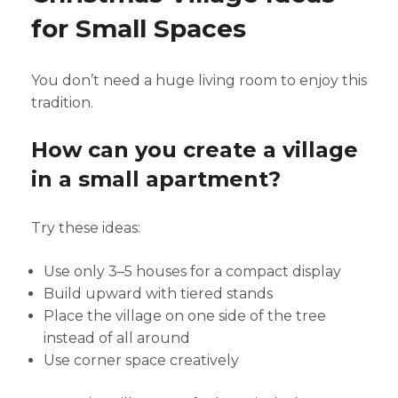
for Small Spaces
You don’t need a huge living room to enjoy this
tradition.
How can you create a village
in a small apartment?
Try these ideas:
Use only 3–5 houses for a compact display
Build upward with tiered stands
Place the village on one side of the tree
instead of all around
Use corner space creatively