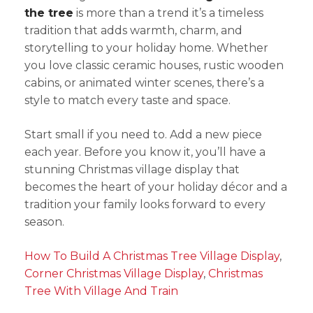
the tree
is more than a trend it’s a timeless
tradition that adds warmth, charm, and
storytelling to your holiday home. Whether
you love classic ceramic houses, rustic wooden
cabins, or animated winter scenes, there’s a
style to match every taste and space.
Start small if you need to. Add a new piece
each year. Before you know it, you’ll have a
stunning Christmas village display that
becomes the heart of your holiday décor and a
tradition your family looks forward to every
season.
How To Build A Christmas Tree Village Display
,
Corner Christmas Village Display
,
Christmas
Tree With Village And Train