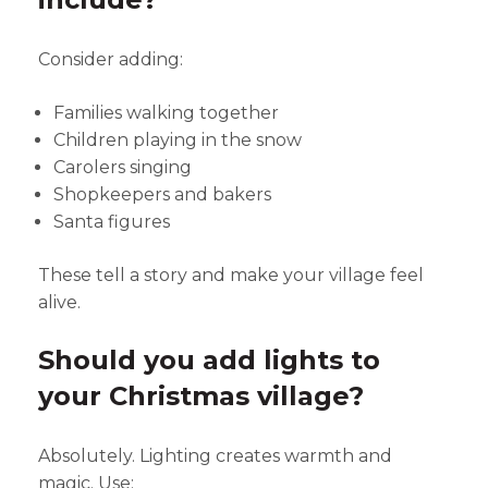
Consider adding:
Families walking together
Children playing in the snow
Carolers singing
Shopkeepers and bakers
Santa figures
These tell a story and make your village feel
alive.
Should you add lights to
your Christmas village?
Absolutely. Lighting creates warmth and
magic. Use: