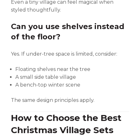
Even a tiny village can feel magical when
styled thoughtfully.
Can you use shelves instead
of the floor?
Yes. If under-tree space is limited, consider:
Floating shelves near the tree
A small side table village
A bench-top winter scene
The same design principles apply.
How to Choose the Best
Christmas Village Sets