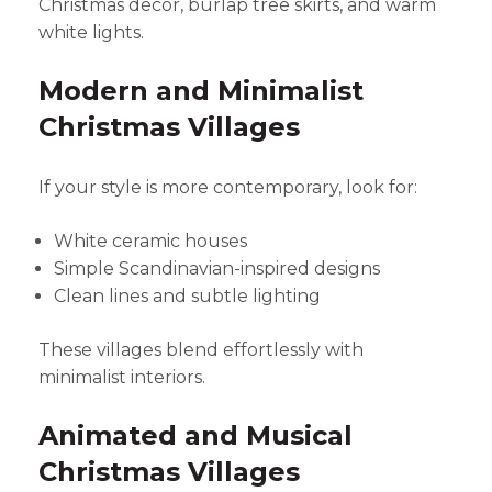
Christmas décor, burlap tree skirts, and warm
white lights.
Modern and Minimalist
Christmas Villages
If your style is more contemporary, look for:
White ceramic houses
Simple Scandinavian-inspired designs
Clean lines and subtle lighting
These villages blend effortlessly with
minimalist interiors.
Animated and Musical
Christmas Villages