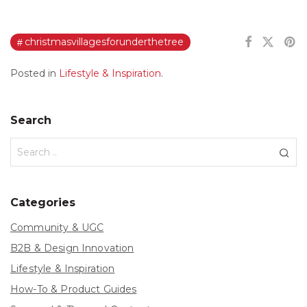
christmasvillagesforunderthetree
Posted in
Lifestyle & Inspiration
.
Search
Categories
Community & UGC
B2B & Design Innovation
Lifestyle & Inspiration
How-To & Product Guides