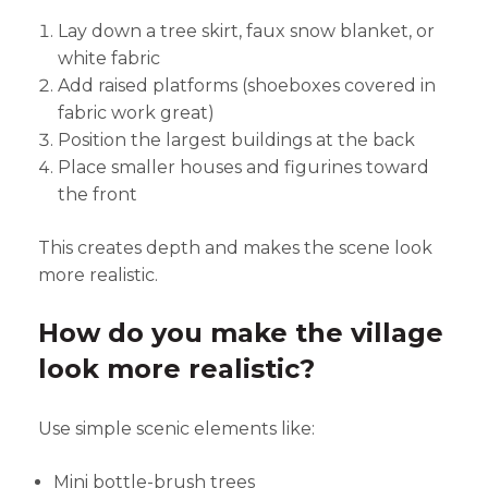
Lay down a tree skirt, faux snow blanket, or
white fabric
Add raised platforms (shoeboxes covered in
fabric work great)
Position the largest buildings at the back
Place smaller houses and figurines toward
the front
This creates depth and makes the scene look
more realistic.
How do you make the village
look more realistic?
Use simple scenic elements like:
Mini bottle-brush trees