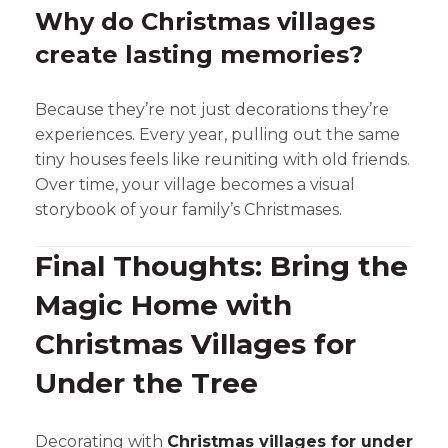
Why do Christmas villages
create lasting memories?
Because they’re not just decorations they’re
experiences. Every year, pulling out the same
tiny houses feels like reuniting with old friends.
Over time, your village becomes a visual
storybook of your family’s Christmases.
Final Thoughts: Bring the
Magic Home with
Christmas Villages for
Under the Tree
Decorating with
Christmas villages for under