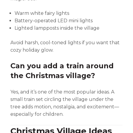
Warm white fairy lights
Battery-operated LED mini lights
Lighted lampposts inside the village
Avoid harsh, cool-toned lights if you want that
cozy holiday glow.
Can you add a train around
the Christmas village?
Yes, and it’s one of the most popular ideas. A
small train set circling the village under the
tree adds motion, nostalgia, and excitement—
especially for children.
Christmas Village Ideas