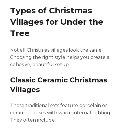
Types of Christmas
Villages for Under the
Tree
Not all Christmas villages look the same.
Choosing the right style helps you create a
cohesive, beautiful setup.
Classic Ceramic Christmas
Villages
These traditional sets feature porcelain or
ceramic houses with warm internal lighting.
They often include: