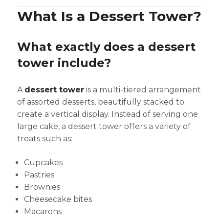
What Is a Dessert Tower?
What exactly does a dessert
tower include?
A
dessert tower
is a multi-tiered arrangement
of assorted desserts, beautifully stacked to
create a vertical display. Instead of serving one
large cake, a dessert tower offers a variety of
treats such as:
Cupcakes
Pastries
Brownies
Cheesecake bites
Macarons