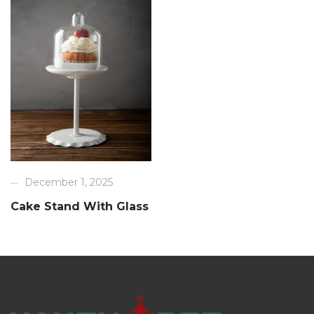
December 1, 2025
Cake Stand With Glass