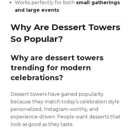
Works perfectly for both
small gatherings
and large events
Why Are Dessert Towers
So Popular?
Why are dessert towers
trending for modern
celebrations?
Dessert towers have gained popularity
because they match today’s celebration style
personalized, Instagram-worthy, and
experience-driven. People want desserts that
look as good as they taste.