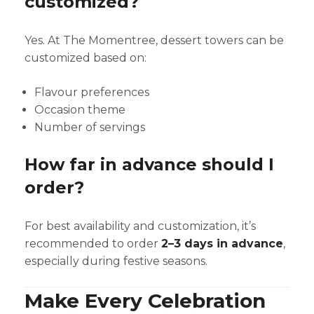
customized?
Yes. At The Momentree, dessert towers can be
customized based on:
Flavour preferences
Occasion theme
Number of servings
How far in advance should I
order?
For best availability and customization, it’s
recommended to order
2–3 days in advance
,
especially during festive seasons.
Make Every Celebration