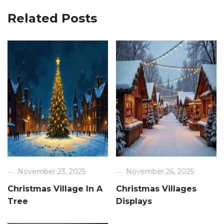
Related Posts
November 23, 2025
November 26, 2025
Christmas Village In A
Christmas Villages
Tree
Displays