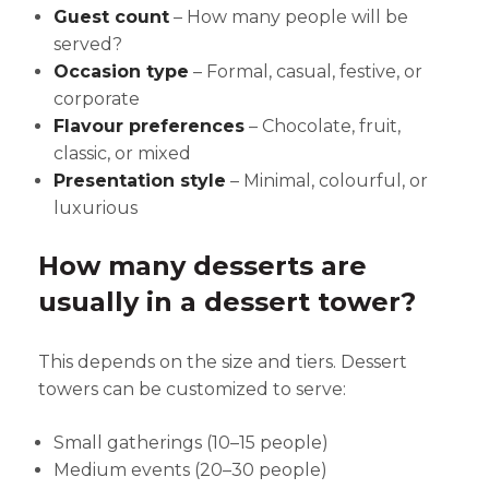
Guest count
– How many people will be
served?
Occasion type
– Formal, casual, festive, or
corporate
Flavour preferences
– Chocolate, fruit,
classic, or mixed
Presentation style
– Minimal, colourful, or
luxurious
How many desserts are
usually in a dessert tower?
This depends on the size and tiers. Dessert
towers can be customized to serve:
Small gatherings (10–15 people)
Medium events (20–30 people)