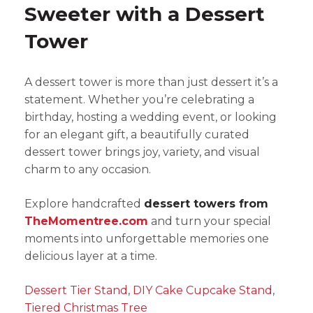
Sweeter with a Dessert
Tower
A dessert tower is more than just dessert it’s a
statement. Whether you’re celebrating a
birthday, hosting a wedding event, or looking
for an elegant gift, a beautifully curated
dessert tower brings joy, variety, and visual
charm to any occasion.
Explore handcrafted
dessert towers from
TheMomentree.com
and turn your special
moments into unforgettable memories one
delicious layer at a time.
Dessert Tier Stand
,
DIY Cake Cupcake Stand
,
Tiered Christmas Tree