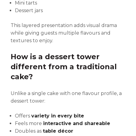
Mini tarts
Dessert jars
This layered presentation adds visual drama
while giving guests multiple flavours and
textures to enjoy.
How is a dessert tower
different from a traditional
cake?
Unlike a single cake with one flavour profile, a
dessert tower:
Offers
variety in every bite
Feels more
interactive and shareable
Doubles as
table décor