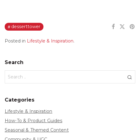
desserttower
Posted in
Lifestyle & Inspiration
.
Search
Categories
Lifestyle & Inspiration
How-To & Product Guides
Seasonal & Themed Content
Community & UGC