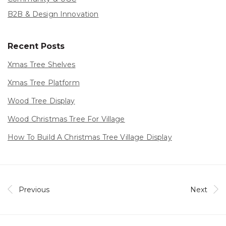
B2B & Design Innovation
Recent Posts
Xmas Tree Shelves
Xmas Tree Platform
Wood Tree Display
Wood Christmas Tree For Village
How To Build A Christmas Tree Village Display
Previous
Next