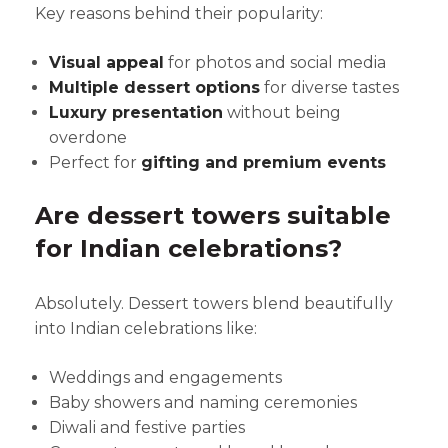
Key reasons behind their popularity:
Visual appeal
for photos and social media
Multiple dessert options
for diverse tastes
Luxury presentation
without being
overdone
Perfect for
gifting and premium events
Are dessert towers suitable
for Indian celebrations?
Absolutely. Dessert towers blend beautifully
into Indian celebrations like:
Weddings and engagements
Baby showers and naming ceremonies
Diwali and festive parties