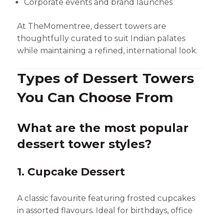
Corporate events and brand launches
At TheMomentree, dessert towers are
thoughtfully curated to suit Indian palates
while maintaining a refined, international look.
Types of Dessert Towers
You Can Choose From
What are the most popular
dessert tower styles?
1. Cupcake Dessert
A classic favourite featuring frosted cupcakes
in assorted flavours. Ideal for birthdays, office