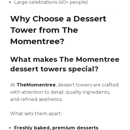
Large celebrations (40+ people)
Why Choose a Dessert
Tower from The
Momentree?
What makes The Momentree
dessert towers special?
At
TheMomentree
, dessert towers are crafted
with attention to detail, quality ingredients,
and refined aesthetics.
What sets them apart:
Freshly baked, premium desserts