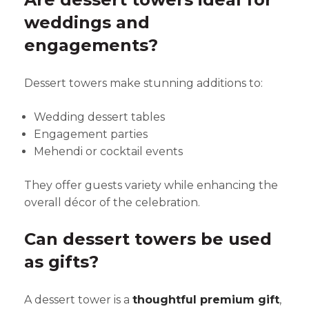
weddings and
engagements?
Dessert towers make stunning additions to:
Wedding dessert tables
Engagement parties
Mehendi or cocktail events
They offer guests variety while enhancing the
overall décor of the celebration.
Can dessert towers be used
as gifts?
A dessert tower is a
thoughtful premium gift
,