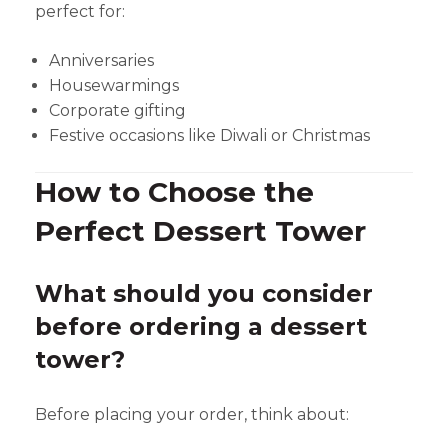
perfect for:
Anniversaries
Housewarmings
Corporate gifting
Festive occasions like Diwali or Christmas
How to Choose the
Perfect Dessert Tower
What should you consider
before ordering a dessert
tower?
Before placing your order, think about: