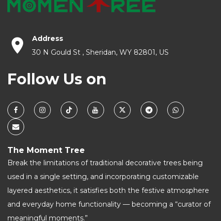
Address
30 N Gould St , Sheridan, WY 82801, US
Follow Us on
The Moment Tree
Break the limitations of traditional decorative trees being
used in a single setting, and incorporating customizable
layered aesthetics, it satisfies both the festive atmosphere
and everyday home functionality — becoming a “curator of
meaningful moments.”