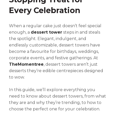
Every Celebration
When a regular cake just doesn’t feel special
enough, a
dessert tower
steps in and steals
the spotlight. Elegant, indulgent, and
endlessly customizable, dessert towers have
become a favourite for birthdays, weddings,
corporate events, and festive gatherings. At
TheMomentree
, dessert towers aren’t just
desserts they’re edible centrepieces designed
to wow.
In this guide, we’ll explore everything you
need to know about dessert towers, from what
they are and why they’re trending, to how to
choose the perfect one for your celebration.