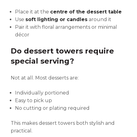
Place it at the
centre of the dessert table
Use
soft lighting or candles
around it
Pair it with floral arrangements or minimal
décor
Do dessert towers require
special serving?
Not at all. Most desserts are:
Individually portioned
Easy to pick up
No cutting or plating required
This makes dessert towers both stylish and
practical.