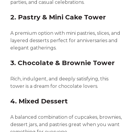
parties, and casual celebrations.
2. Pastry & Mini Cake Tower
A premium option with mini pastries, slices, and
layered desserts perfect for anniversaries and
elegant gatherings.
3. Chocolate & Brownie Tower
Rich, indulgent, and deeply satisfying, this
tower is a dream for chocolate lovers.
4. Mixed Dessert
A balanced combination of cupcakes, brownies,
dessert jars, and pastries great when you want
something for everyone.