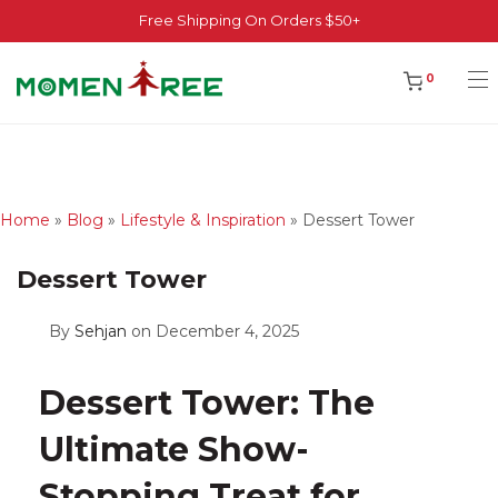
Free Shipping On Orders $50+
0
Home
»
Blog
»
Lifestyle & Inspiration
»
Dessert Tower
Dessert Tower
By
Sehjan
on December 4, 2025
Dessert Tower: The
Ultimate Show-
Stopping Treat for