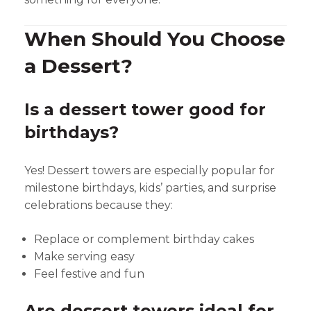
When Should You Choose
a Dessert?
Is a dessert tower good for
birthdays?
Yes! Dessert towers are especially popular for
milestone birthdays, kids’ parties, and surprise
celebrations because they:
Replace or complement birthday cakes
Make serving easy
Feel festive and fun
Are dessert towers ideal for