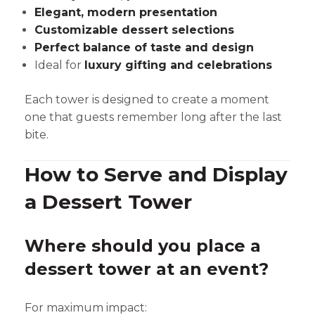
Elegant, modern presentation
Customizable dessert selections
Perfect balance of taste and design
Ideal for
luxury gifting and celebrations
Each tower is designed to create a moment
one that guests remember long after the last
bite.
How to Serve and Display
a Dessert Tower
Where should you place a
dessert tower at an event?
For maximum impact: