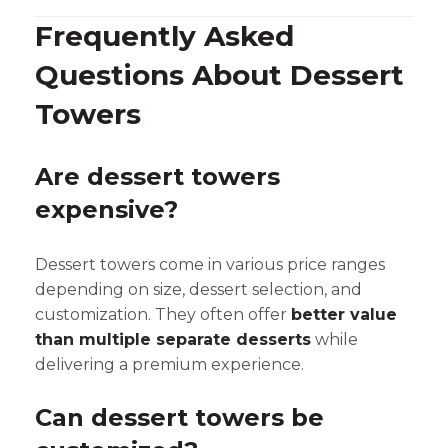
Frequently Asked
Questions About Dessert
Towers
Are dessert towers
expensive?
Dessert towers come in various price ranges
depending on size, dessert selection, and
customization. They often offer
better value
than multiple separate desserts
while
delivering a premium experience.
Can dessert towers be