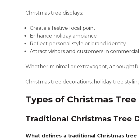
Christmas tree displays:
Create a festive focal point
Enhance holiday ambiance
Reflect personal style or brand identity
Attract visitors and customers in commercia
Whether minimal or extravagant, a thoughtfull
Christmas tree decorations, holiday tree styling
Types of Christmas Tree 
Traditional Christmas Tree D
What defines a traditional Christmas tree