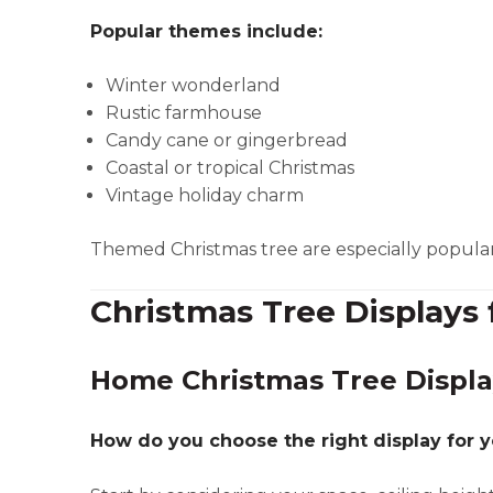
Popular themes include:
Winter wonderland
Rustic farmhouse
Candy cane or gingerbread
Coastal or tropical Christmas
Vintage holiday charm
Themed Christmas tree are especially popular f
Christmas Tree Displays 
Home Christmas Tree Displa
How do you choose the right display for 