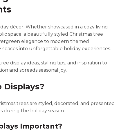
nts
iday décor. Whether showcased in a cozy living
lic space, a beautifully styled Christmas tree
c evergreen elegance to modern themed
y spaces into unforgettable holiday experiences.
ree display ideas, styling tips, and inspiration to
ion and spreads seasonal joy.
 Displays?
istmas trees are styled, decorated, and presented
es during the holiday season.
plays Important?