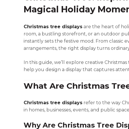
Magical Holiday Mome
Christmas tree displays
are the heart of hol
room, a bustling storefront, or an outdoor pub
instantly sets the festive mood. From classi
arrangements, the right display turns ordinar
In this guide, we’ll explore creative Christmas t
help you design a display that captures attent
What Are Christmas Tree
Christmas tree displays
refer to the way Chr
in homes, businesses, events, and public spac
Why Are Christmas Tree Dis