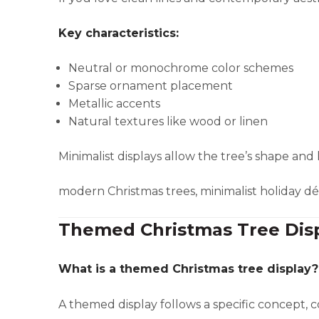
Key characteristics:
Neutral or monochrome color schemes
Sparse ornament placement
Metallic accents
Natural textures like wood or linen
Minimalist displays allow the tree’s shape and 
modern Christmas trees, minimalist holiday d
Themed Christmas Tree Dis
What is a themed Christmas tree display?
A themed display follows a specific concept, co