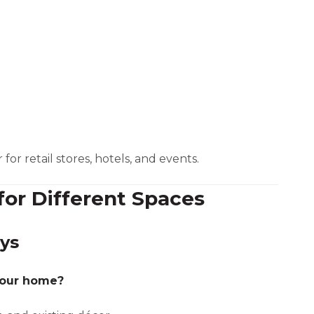
or retail stores, hotels, and events.
for Different Spaces
ys
your home?