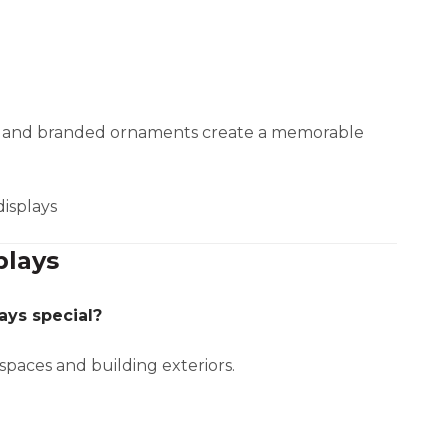
s, and branded ornaments create a memorable
displays
plays
ays special?
spaces and building exteriors.