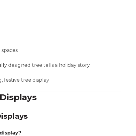
l spaces
y designed tree tells a holiday story.
, festive tree display
Displays
isplays
 display?