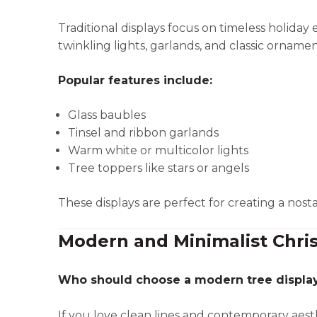
Traditional displays focus on timeless holiday
twinkling lights, garlands, and classic ornamen
Popular features include:
Glass baubles
Tinsel and ribbon garlands
Warm white or multicolor lights
Tree toppers like stars or angels
These displays are perfect for creating a nost
Modern and Minimalist Chri
Who should choose a modern tree displa
If you love clean lines and contemporary aesthe