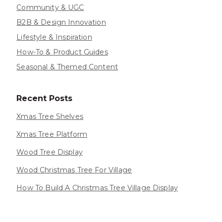
Community & UGC
B2B & Design Innovation
Lifestyle & Inspiration
How-To & Product Guides
Seasonal & Themed Content
Recent Posts
Xmas Tree Shelves
Xmas Tree Platform
Wood Tree Display
Wood Christmas Tree For Village
How To Build A Christmas Tree Village Display