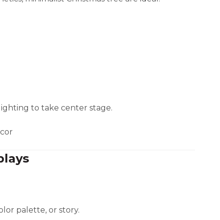
lighting to take center stage.
écor
plays
lor palette, or story.