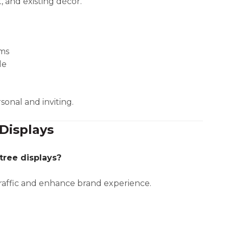
, and existing décor.
oms
le
sonal and inviting.
Displays
tree displays?
traffic and enhance brand experience.