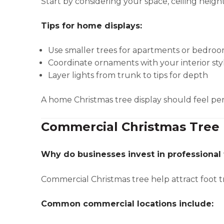
Start by considering your space, ceiling height
Tips for home displays:
Use smaller trees for apartments or bedro
Coordinate ornaments with your interior sty
Layer lights from trunk to tips for depth
A home Christmas tree display should feel per
Commercial Christmas Tree 
Why do businesses invest in professional 
Commercial Christmas tree help attract foot 
Common commercial locations include: