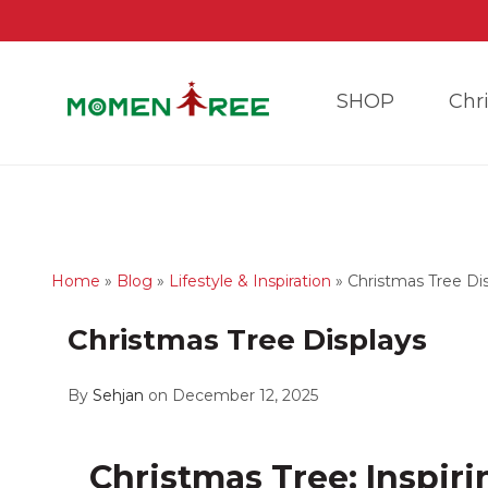
SHOP
Chr
Home
»
Blog
»
Lifestyle & Inspiration
»
Christmas Tree Di
Christmas Tree Displays
By
Sehjan
on December 12, 2025
Christmas Tree: Inspiri