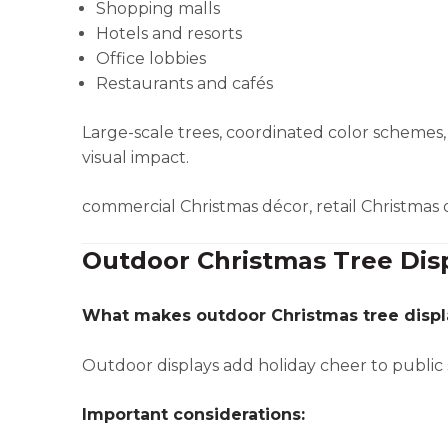
Shopping malls
Hotels and resorts
Office lobbies
Restaurants and cafés
Large-scale trees, coordinated color scheme
visual impact.
commercial Christmas décor, retail Christmas 
Outdoor Christmas Tree Dis
What makes outdoor Christmas tree displ
Outdoor displays add holiday cheer to public 
Important considerations: