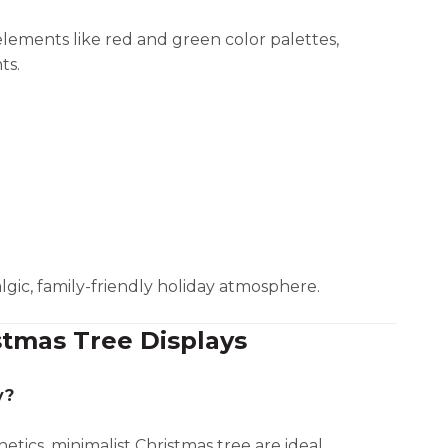
 elements like red and green color palettes,
ts.
algic, family-friendly holiday atmosphere.
stmas Tree Displays
y?
tics, minimalist Christmas tree are ideal.