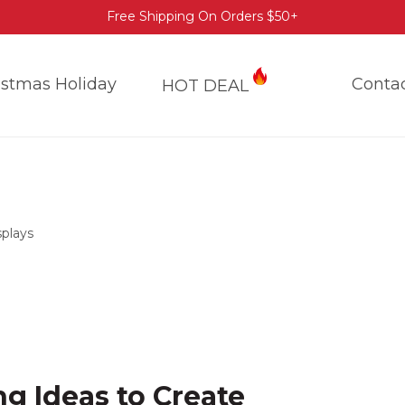
Free Shipping On Orders $50+
istmas Holiday
Conta
HOT DEAL
splays
ng Ideas to Create