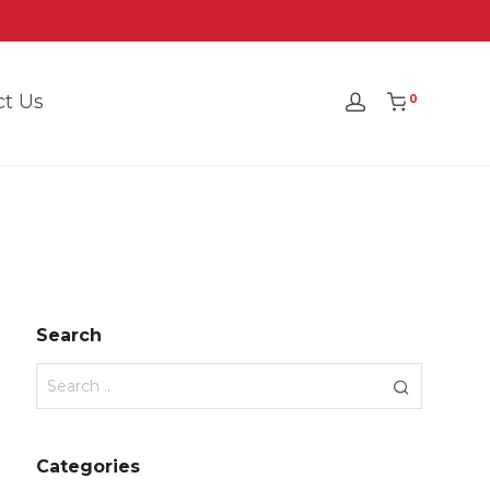
ct Us
0
Search
Categories