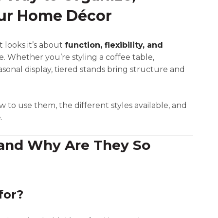
our Home Décor
t looks it’s about
function, flexibility, and
e. Whether you’re styling a coffee table,
asonal display, tiered stands bring structure and
ow to use them, the different styles available, and
.
 and Why Are They So
for?