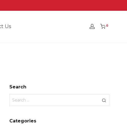
ct Us
0
Search
Categories