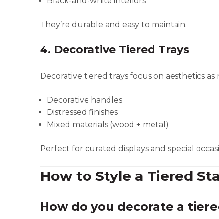
Black-and-white interiors
They’re durable and easy to maintain.
4. Decorative Tiered Trays
Decorative tiered trays focus on aesthetics as
Decorative handles
Distressed finishes
Mixed materials (wood + metal)
Perfect for curated displays and special occasi
How to Style a Tiered St
How do you decorate a tiere