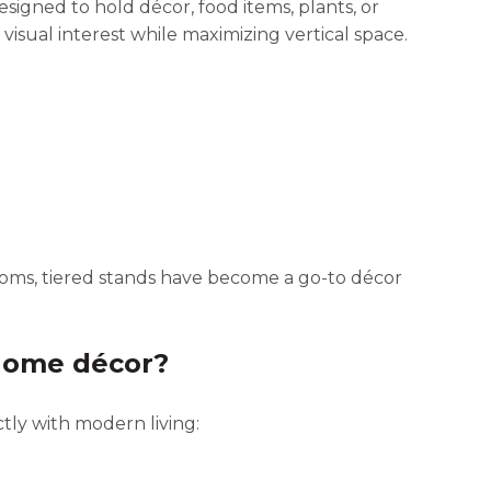
designed to hold décor, food items, plants, or
visual interest while maximizing vertical space.
oms, tiered stands have become a go-to décor
 home décor?
tly with modern living: