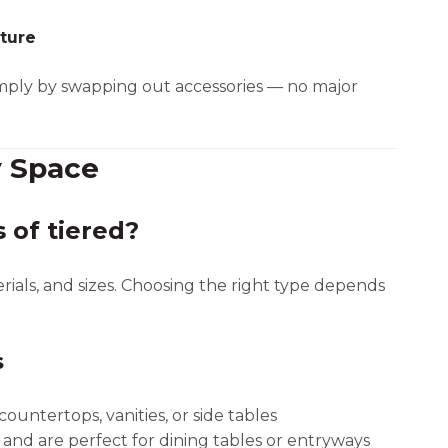
iture
mply by swapping out accessories — no major
y Space
 of tiered?
erials, and sizes. Choosing the right type depends
s
ountertops, vanities, or side tables
 and are perfect for dining tables or entryways