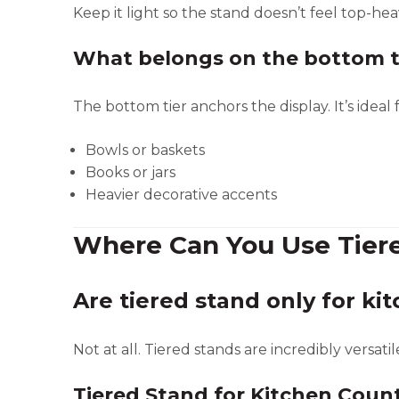
Keep it light so the stand doesn’t feel top-hea
What belongs on the bottom t
The bottom tier anchors the display. It’s ideal f
Bowls or baskets
Books or jars
Heavier decorative accents
Where Can You Use Tier
Are tiered stand only for ki
Not at all. Tiered stands are incredibly versatil
Tiered Stand for Kitchen Coun