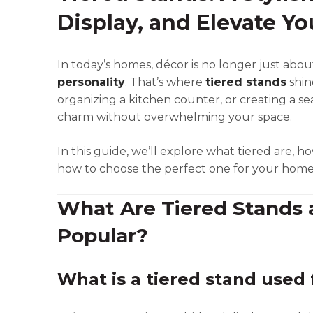
Display, and Elevate Y
In today’s homes, décor is no longer just abou
personality
. That’s where
tiered stands
shin
organizing a kitchen counter, or creating a se
charm without overwhelming your space.
In this guide, we’ll explore what tiered are, h
how to choose the perfect one for your home
What Are Tiered Stands
Popular?
What is a tiered stand used 