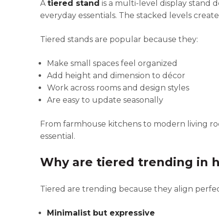
A
tiered stand
is a multi-level display stand 
everyday essentials. The stacked levels create 
Tiered stands are popular because they:
Make small spaces feel organized
Add height and dimension to décor
Work across rooms and design styles
Are easy to update seasonally
From farmhouse kitchens to modern living ro
essential.
Why are tiered trending in
Tiered are trending because they align perfec
Minimalist but expressive