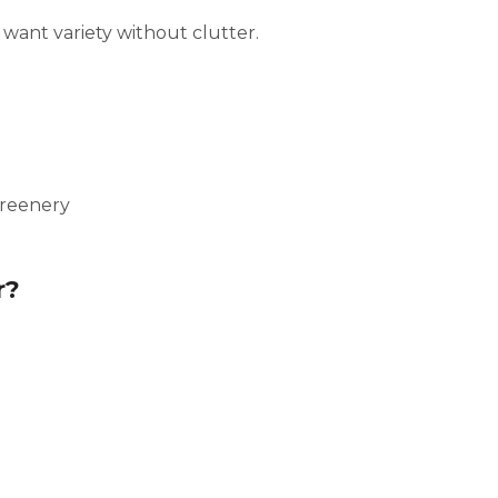
u want variety without clutter.
greenery
r?