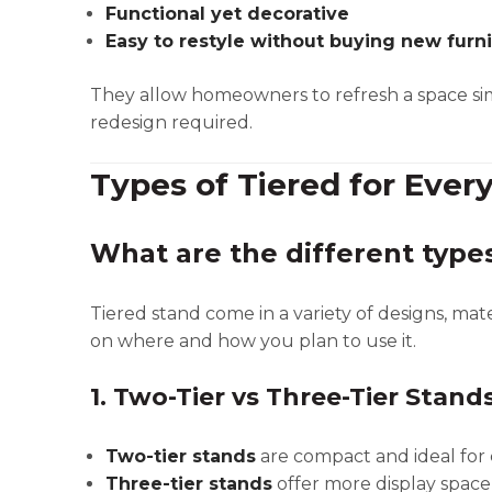
Functional yet decorative
Easy to restyle without buying new furn
They allow homeowners to refresh a space si
redesign required.
Types of Tiered for Ever
What are the different types
Tiered stand come in a variety of designs, mat
on where and how you plan to use it.
1. Two-Tier vs Three-Tier Stand
Two-tier stands
are compact and ideal for c
Three-tier stands
offer more display space