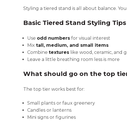
Styling a tiered stand is all about balance. Yo
Basic Tiered Stand Styling Tips
Use
odd numbers
for visual interest
Mix
tall, medium, and small items
Combine
textures
like wood, ceramic, and 
Leave a little breathing room less is more
What should go on the top tie
The top tier works best for:
Small plants or faux greenery
Candles or lanterns
Mini signs or figurines