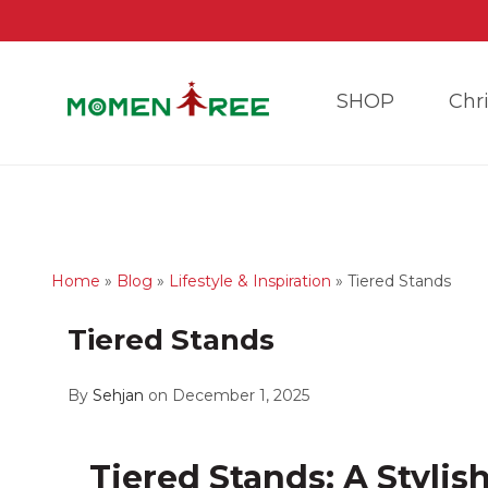
SHOP
Chr
Home
»
Blog
»
Lifestyle & Inspiration
»
Tiered Stands
Tiered Stands
By
Sehjan
on December 1, 2025
Tiered Stands: A Stylis