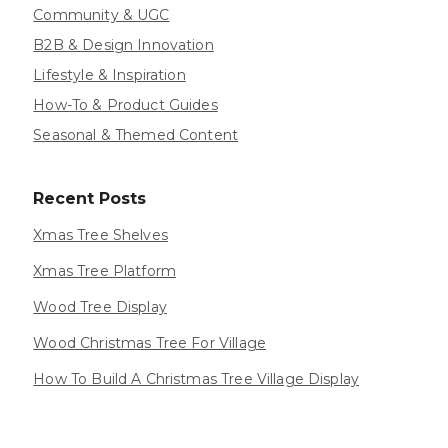
Community & UGC
B2B & Design Innovation
Lifestyle & Inspiration
How-To & Product Guides
Seasonal & Themed Content
Recent Posts
Xmas Tree Shelves
Xmas Tree Platform
Wood Tree Display
Wood Christmas Tree For Village
How To Build A Christmas Tree Village Display