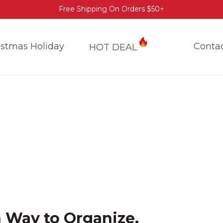
Free Shipping On Orders $50+
istmas Holiday
Conta
HOT DEAL
h Way to Organize,