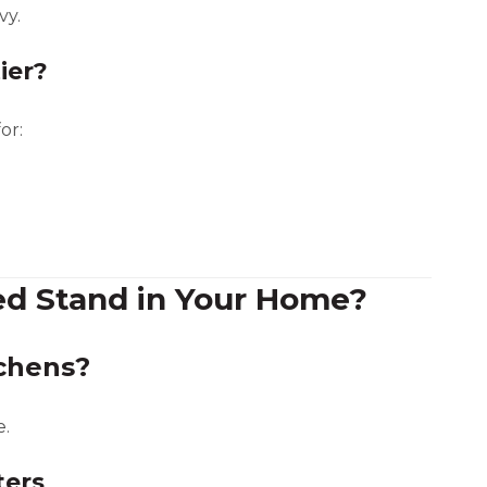
vy.
ier?
or:
ed Stand in Your Home?
tchens?
e.
ters