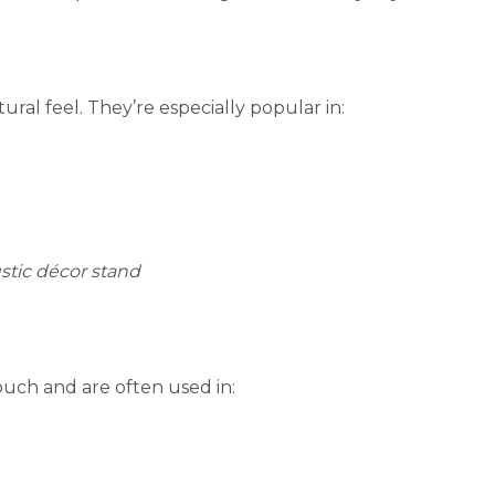
al feel. They’re especially popular in:
stic décor stand
touch and are often used in: