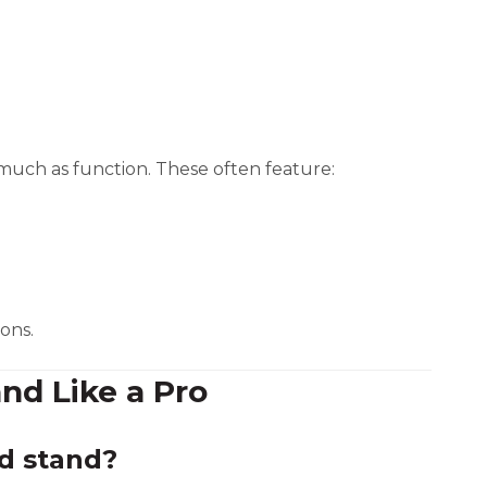
 much as function. These often feature:
ons.
and Like a Pro
d stand?