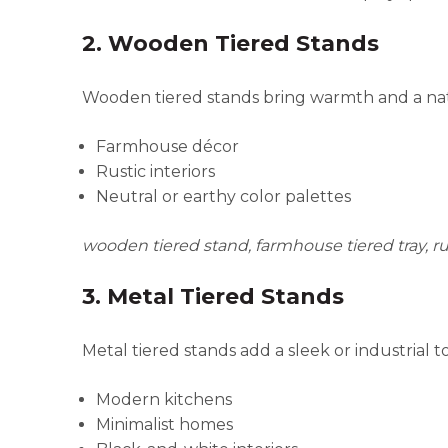
2. Wooden Tiered Stands
Wooden tiered stands bring warmth and a natur
Farmhouse décor
Rustic interiors
Neutral or earthy color palettes
wooden tiered stand, farmhouse tiered tray, ru
3. Metal Tiered Stands
Metal tiered stands add a sleek or industrial 
Modern kitchens
Minimalist homes